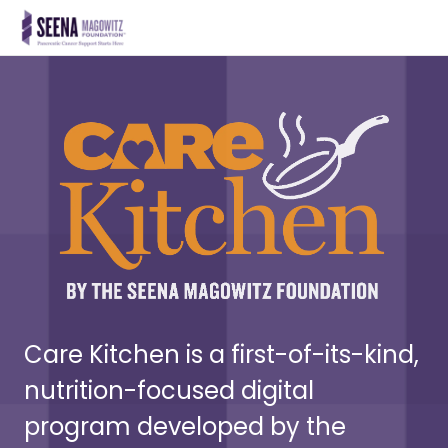
Care Kitchen is a first-of-its-kind,
nutrition-focused digital
program developed by the