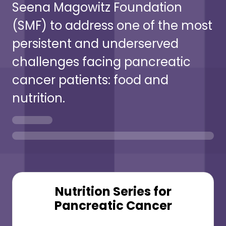
Seena Magowitz Foundation
(SMF) to address one of the most
persistent and underserved
challenges facing pancreatic
cancer patients: food and
nutrition.
Nutrition Series for
Pancreatic Cancer